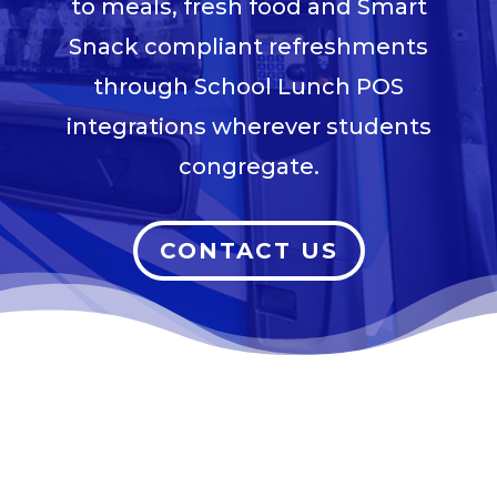
to meals, fresh food and Smart
Snack compliant refreshments
through School Lunch POS
integrations wherever students
congregate.
CONTACT US