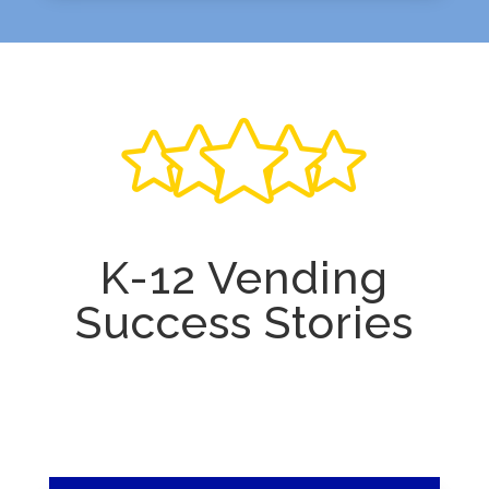
K-12 Vending
Success Stories