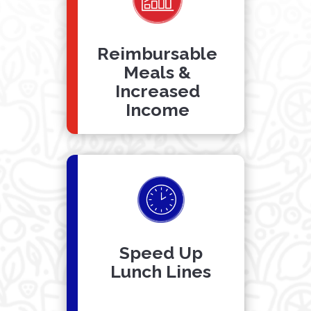
Reimbursable
Meals &
Increased
Income
Speed Up
Lunch Lines