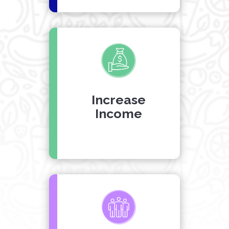
Increase
Income