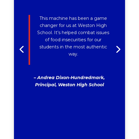
This machine has been a game
changer for us at Weston High
School. It’s helped combat issues
of food insecurities for our
students in the most authentic
way.
–
Andrea Dixon-Hundredmark,
Principal, Weston High School