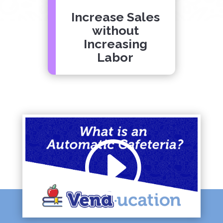
Increase Sales
without
Increasing
Labor