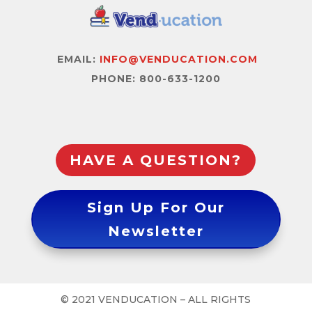
EMAIL:
INFO@VENDUCATION.COM
PHONE: 800-633-1200
HAVE A QUESTION?
Sign Up For Our
Newsletter
© 2021 VENDUCATION – ALL RIGHTS