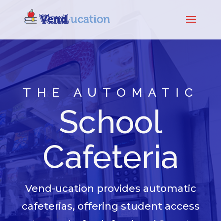
THE AUTOMATIC
School
Cafeteria
Vend-ucation provides automatic
cafeterias, offering student access