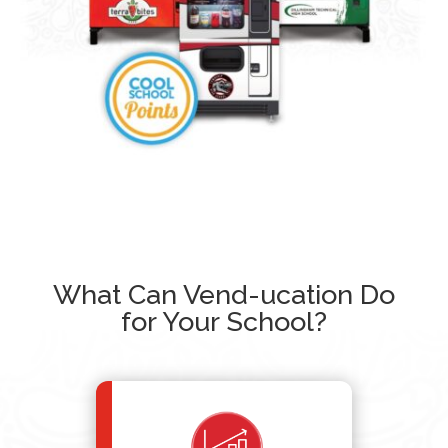
What Can Vend-ucation Do
for Your School?